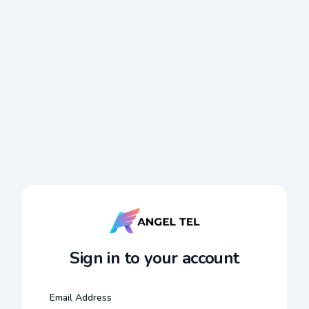
Sign in to your account
Email Address