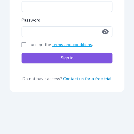
Password
I accept the
terms and conditions
.
Sign in
Do not have access?
Contact us for a free trial